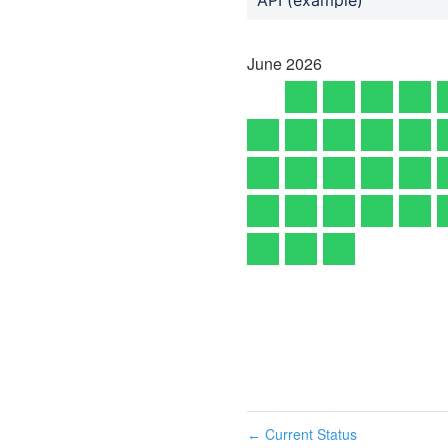
June
2026
Current Status
←