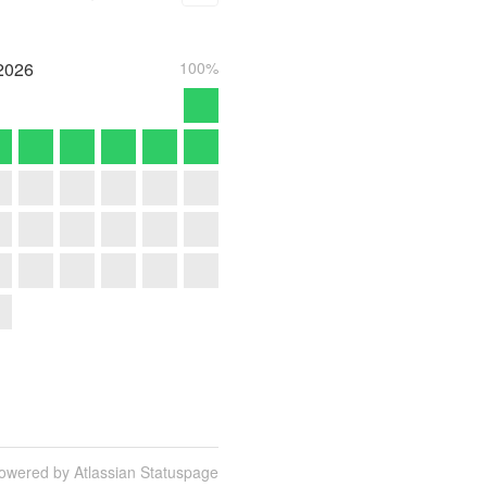
2026
100%
owered by Atlassian Statuspage