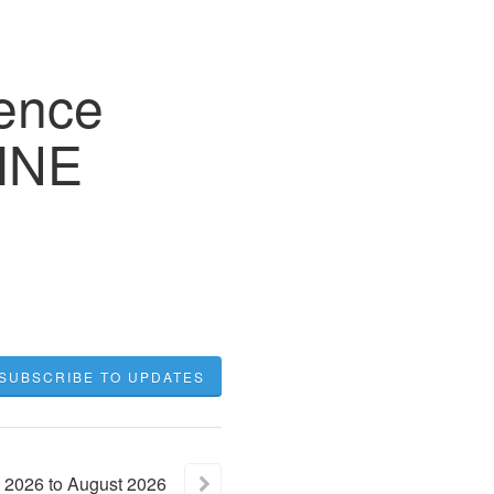
gence
INE
SUBSCRIBE TO UPDATES
2026
to
August
2026