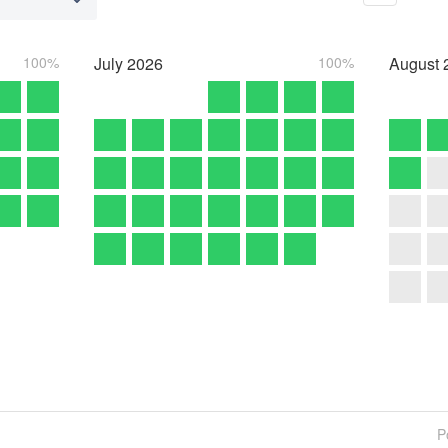
100%
July
2026
100%
August
P