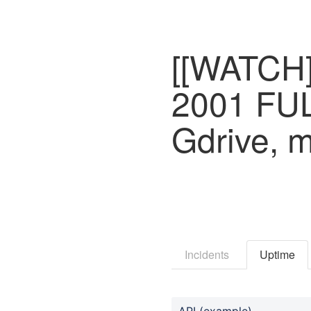
[[WATCH]] 
2001 FU
Gdrive, 
Incidents
Uptime
API (example)