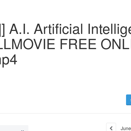
A.I. Artificial Intelli
LLMOVIE FREE ONL
mp4
June